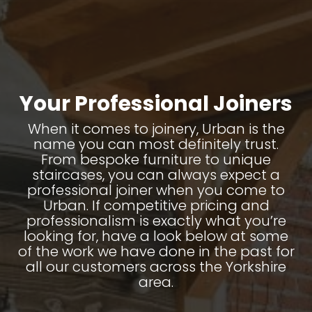
Your Professional Joiners
When it comes to joinery, Urban is the
name you can most definitely trust.
From bespoke furniture to unique
staircases, you can always expect a
professional joiner when you come to
Urban. If competitive pricing and
professionalism is exactly what you’re
looking for, have a look below at some
of the work we have done in the past for
all our customers across the Yorkshire
area.