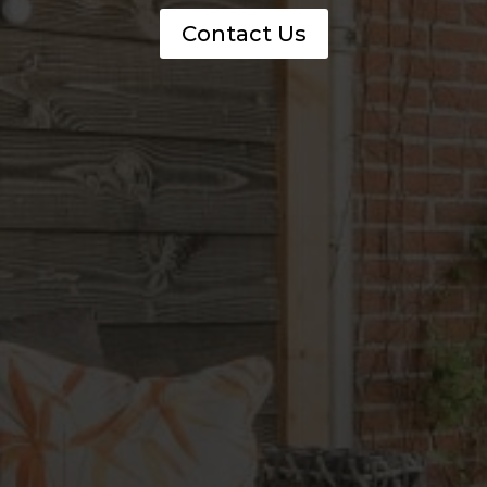
Contact Us