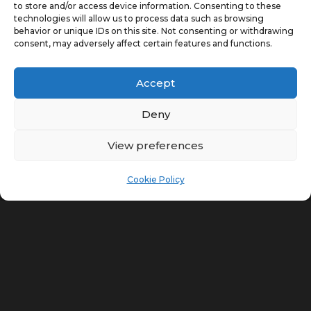
7
VIEW OUR WORK
to store and/or access device information. Consenting to these
technologies will allow us to process data such as browsing
behavior or unique IDs on this site. Not consenting or withdrawing
consent, may adversely affect certain features and functions.
Accept
Deny
View preferences
Cookie Policy