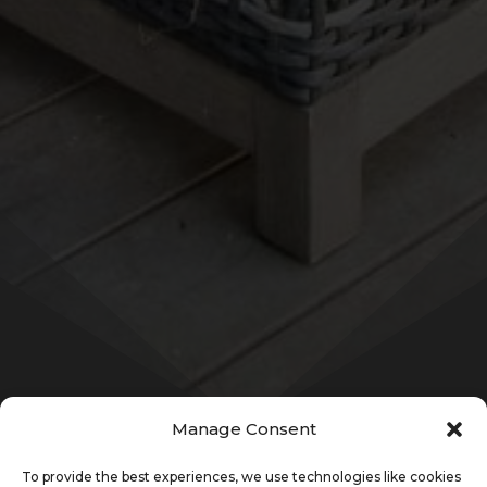
Manage Consent
To provide the best experiences, we use technologies like cookies